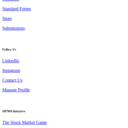
Standard Forms
Store
Submissions
Follow Us
LinkedIn
Instagram
Contact Us
Manage Profile
SIFMA Initiative
The Stock Market Game