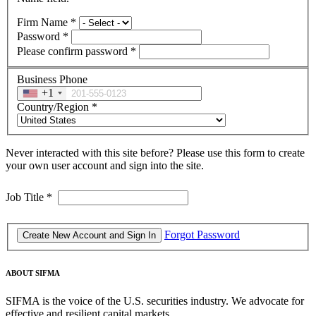
Firm Name
*
Password
*
Please confirm password
*
Business Phone
+1
Country/Region
*
Never interacted with this site before? Please use this form to create
your own user account and sign into the site.
Job Title
*
Forgot Password
ABOUT SIFMA
SIFMA is the voice of the U.S. securities industry. We advocate for
effective and resilient capital markets.