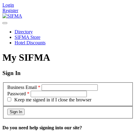
Login
Register
Directory
SIFMA Store
Hotel Discounts
My SIFMA
Sign In
Business Email
*
Password
*
Keep me signed in if I close the browser
Do you need help signing into our site?