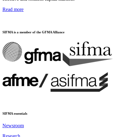
Read more
SIFMA is a member of the GFMA Alliance
SIFMA essentials
Newsroom
Research