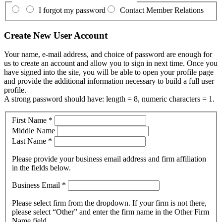
I forgot my password
Contact Member Relations
Create New User Account
Your name, e-mail address, and choice of password are enough for
us to create an account and allow you to sign in next time. Once you
have signed into the site, you will be able to open your profile page
and provide the additional information necessary to build a full user
profile.
A strong password should have: length = 8, numeric characters = 1.
First Name
*
Middle Name
Last Name
*
Please provide your business email address and firm affiliation
in the fields below.
Business Email
*
Please select firm from the dropdown. If your firm is not there,
please select “Other” and enter the firm name in the Other Firm
Name field.