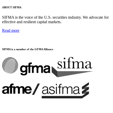
ABOUT SIFMA
SIFMA is the voice of the U.S. securities industry. We advocate for
effective and resilient capital markets.
Read more
SIFMA is a member of the GFMA Alliance