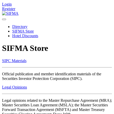
Login
Register
Directory
SIFMA Store
Hotel Discounts
SIFMA Store
SIPC Materials
Official publication and member identification materials of the
Securities Investor Protection Corporation (SIPC).
Legal Opinions
Legal opinions related to the Master Repurchase Agreement (MRA);
Master Securities Loan Agreement (MSLA); the Master Securities
Forward Transaction Agreement (MSFTA) and Master Treasury