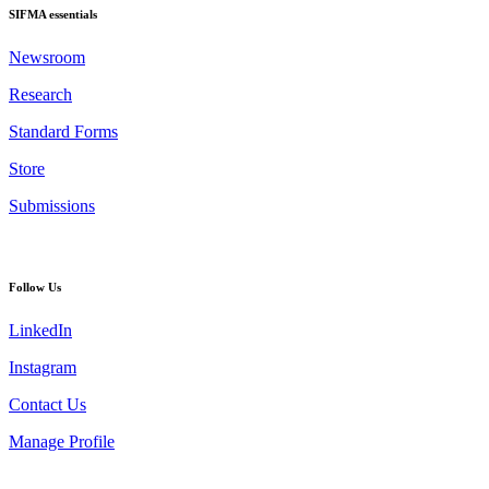
SIFMA essentials
Newsroom
Research
Standard Forms
Store
Submissions
Follow Us
LinkedIn
Instagram
Contact Us
Manage Profile