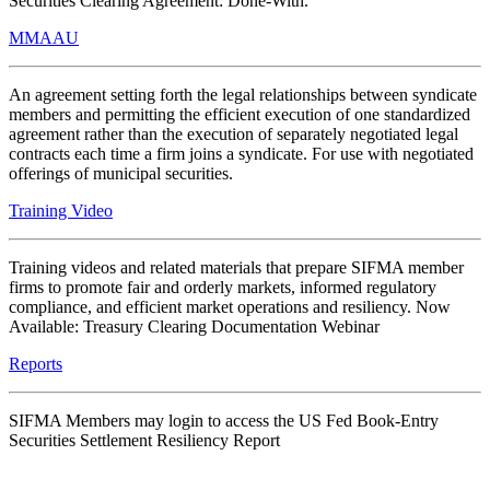
Securities Clearing Agreement: Done-With.
MMAAU
An agreement setting forth the legal relationships between syndicate
members and permitting the efficient execution of one standardized
agreement rather than the execution of separately negotiated legal
contracts each time a firm joins a syndicate. For use with negotiated
offerings of municipal securities.
Training Video
Training videos and related materials that prepare SIFMA member
firms to promote fair and orderly markets, informed regulatory
compliance, and efficient market operations and resiliency. Now
Available: Treasury Clearing Documentation Webinar
Reports
SIFMA Members may login to access the US Fed Book-Entry
Securities Settlement Resiliency Report